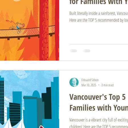
for Families with 
Built literally inside a rainforest, Vanc
Here are the TOP 5 recommended by loc
Edouard Sitbon
Mar 10, 2025
3 min read
Vancouver's Top 5 
Families with You
Vancouver is a vibrant city full of excit
children! Here are the TOP 5 recommend