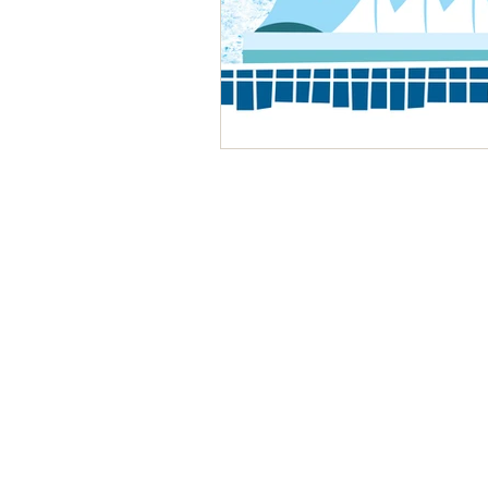
Playground
Vancouver, BC, Canada
+1 778 986 7224
contact@birdhousekids