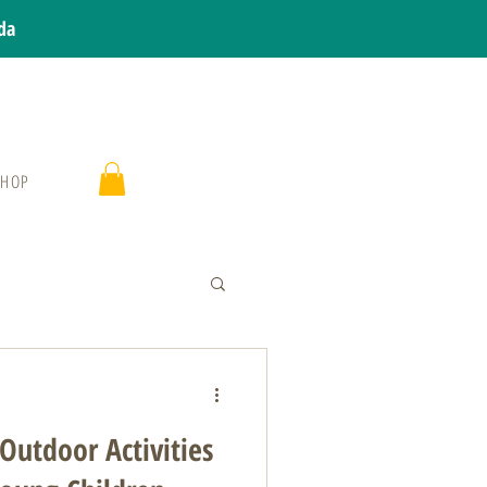
da
SHOP
Outdoor Activities