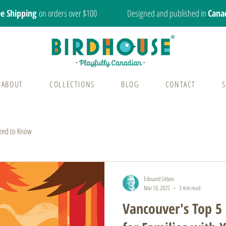
ee Shipping
on orders over $100
Designed and published in
Cana
ABOUT
COLLECTIONS
BLOG
CONTACT
eed to Know
Edouard Sitbon
Mar 10, 2025
3 min read
Vancouver's Top 5 