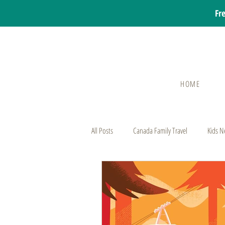
Fr
HOME
All Posts
Canada Family Travel
Kids N