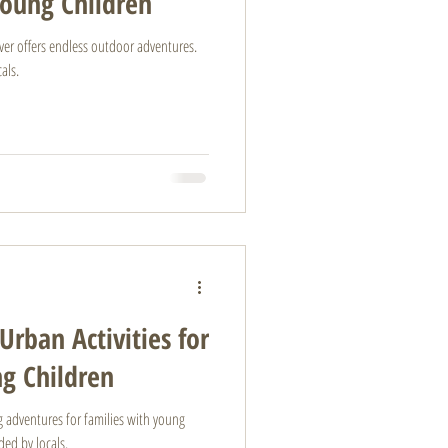
Young Children
ouver offers endless outdoor adventures.
als.
Urban Activities for
ng Children
ing adventures for families with young
ed by locals.