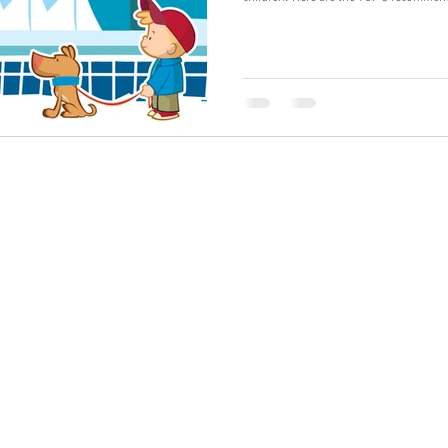
Information
Visit
Home
Privacy Policy
About
App Support
.com
Contact
Retailers
Submissions
Foreign Rights