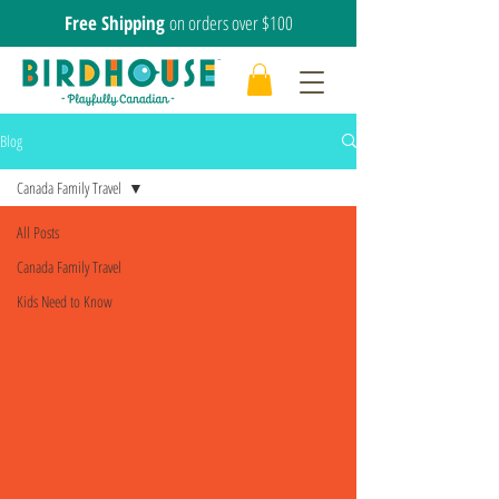
Free Shipping
on orders over $100
Blog
Canada Family Travel
All Posts
Canada Family Travel
Kids Need to Know