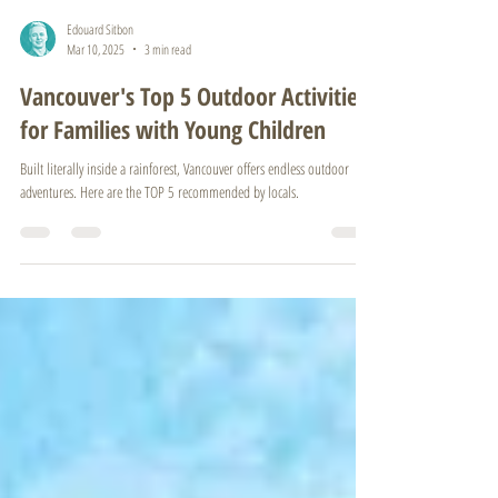
Edouard Sitbon
Mar 10, 2025
3 min read
Vancouver's Top 5 Outdoor Activities
for Families with Young Children
Built literally inside a rainforest, Vancouver offers endless outdoor
adventures. Here are the TOP 5 recommended by locals.