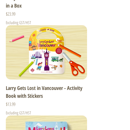
in a Box
Price
$23.99
Excluding GST/HST
Larry Gets Lost in Vancouver - Activity
Book with Stickers
Price
$13.99
Excluding GST/HST