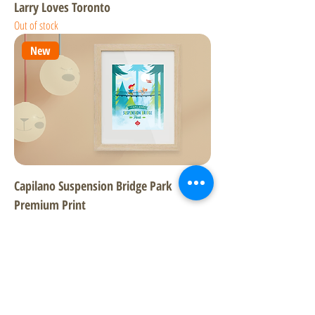
Larry Loves Toronto
Out of stock
New
Capilano Suspension Bridge Park
Premium Print
Price
$23.99
Excluding GST/HST
New