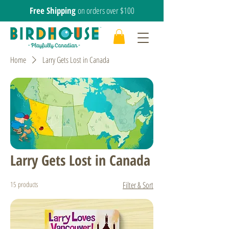
Free Shipping
on orders over $100
Home
Larry Gets Lost in Canada
Larry Gets Lost in Canada
15 products
Filter & Sort