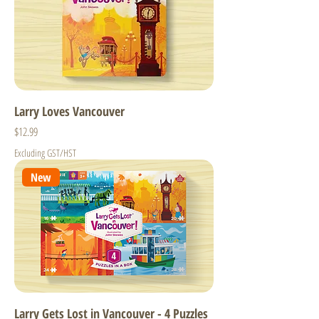
Larry Loves Vancouver
Price
$12.99
Excluding GST/HST
New
Larry Gets Lost in Vancouver - 4 Puzzles