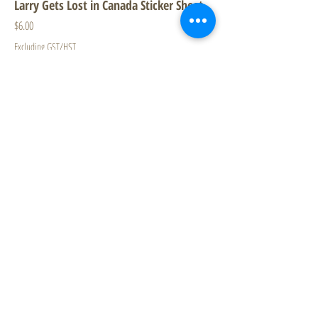
Larry Gets Lost in Canada Sticker Sheet
Price
$6.00
Excluding GST/HST
New
Larry Gets Lost in Vancouver - 4 Puzzles
in a Box
Price
$23.99
Excluding GST/HST