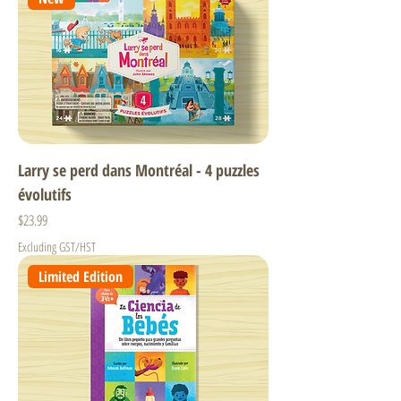
Larry se perd dans Montréal - 4 puzzles
évolutifs
Price
$23.99
Excluding GST/HST
Limited Edition