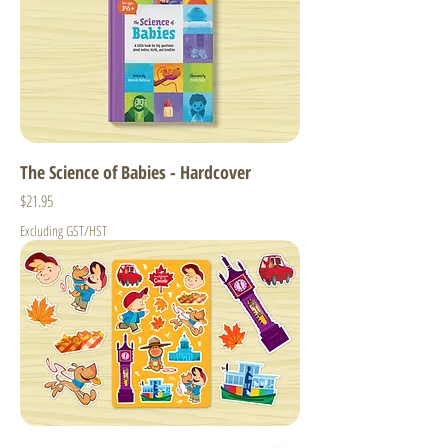
The Science of Babies - Hardcover
Price
$21.95
Excluding GST/HST