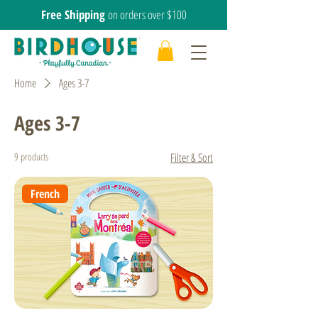
Free Shipping
on orders over $100
Home
Ages 3-7
Ages 3-7
9 products
Filter & Sort
French