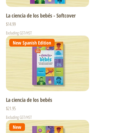
La ciencia de los bebés - Softcover
Price
$14.99
Excluding GST/HST
New Spanish Edition
La ciencia de los bebés
Price
$21.95
Excluding GST/HST
New