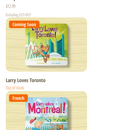
Price
$12.99
Excluding GST/HST
Coming Soon
Larry Loves Toronto
Out of stock
French