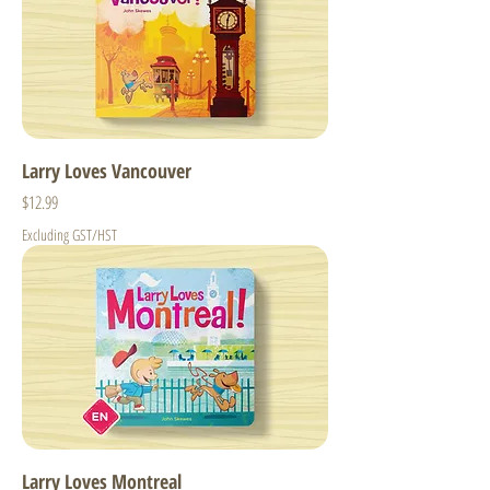
Larry Loves Vancouver
Price
$12.99
Excluding GST/HST
Larry Loves Montreal