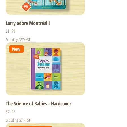
Larry adore Montréal !
Price
$11.99
Excluding GST/HST
New
The Science of Babies - Hardcover
Price
$21.95
Excluding GST/HST