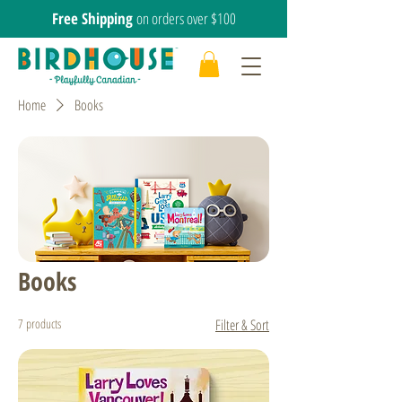
Free Shipping
on orders over $100
Home
Books
Books
7 products
Filter & Sort