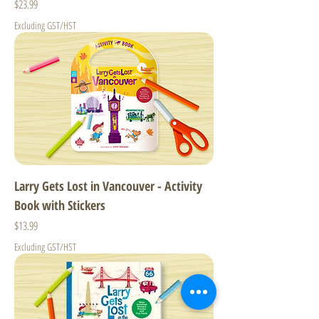
Price
$23.99
Excluding GST/HST
Larry Gets Lost in Vancouver - Activity
Book with Stickers
Price
$13.99
Excluding GST/HST