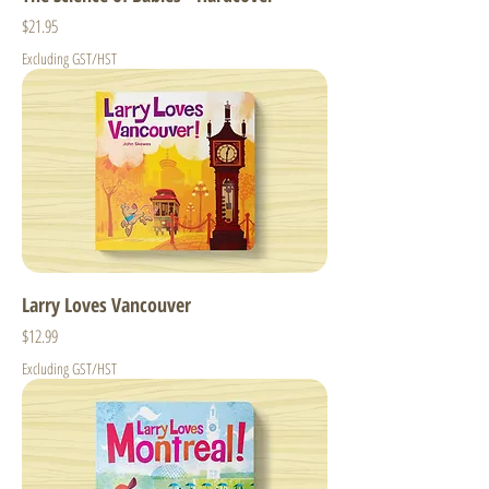
Price
$21.95
Excluding GST/HST
Larry Loves Vancouver
Price
$12.99
Excluding GST/HST