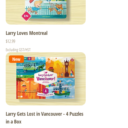
Larry Loves Montreal
Price
$12.99
Excluding GST/HST
New
Larry Gets Lost in Vancouver - 4 Puzzles
in a Box