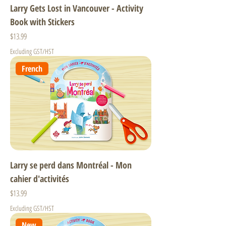
Larry Gets Lost in Vancouver - Activity
Book with Stickers
Price
$13.99
Excluding GST/HST
French
Larry se perd dans Montréal - Mon
cahier d'activités
Price
$13.99
Excluding GST/HST
New