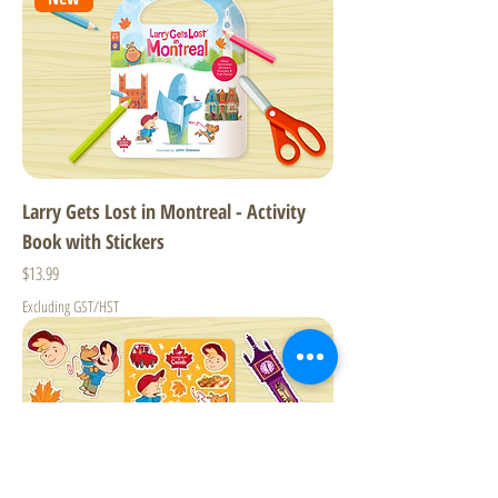
Larry Gets Lost in Montreal - Activity
Book with Stickers
Price
$13.99
Excluding GST/HST