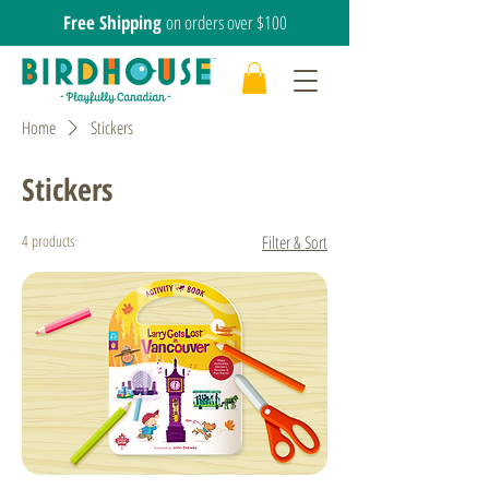
Free Shipping
on orders over $100
Home
Stickers
Stickers
4 products
Filter & Sort