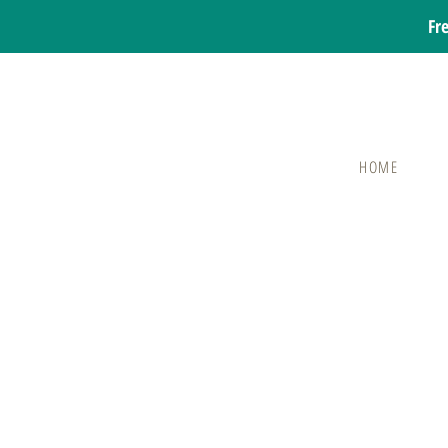
Fr
HOME