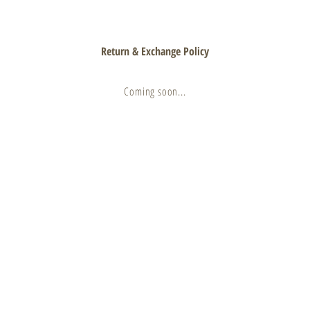
Return & Exchange Policy
Coming soon...